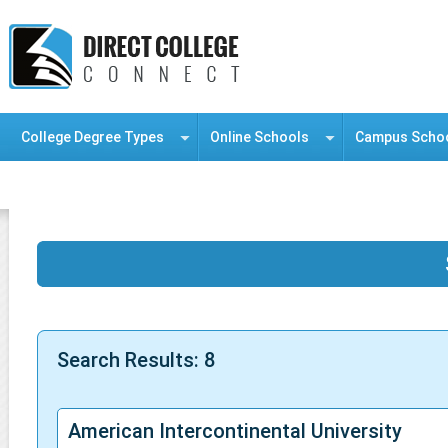
College Degree Types
Online Schools
Campus Scho
Information Resource Center
Search Results: 8
American Intercontinental University