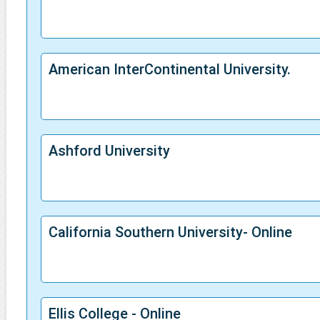
American InterContinental University.
Ashford University
California Southern University- Online
Ellis College - Online