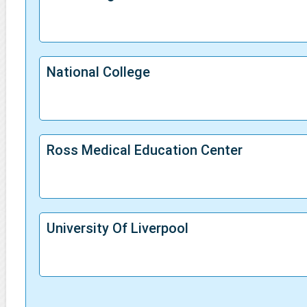
National College
Ross Medical Education Center
University Of Liverpool