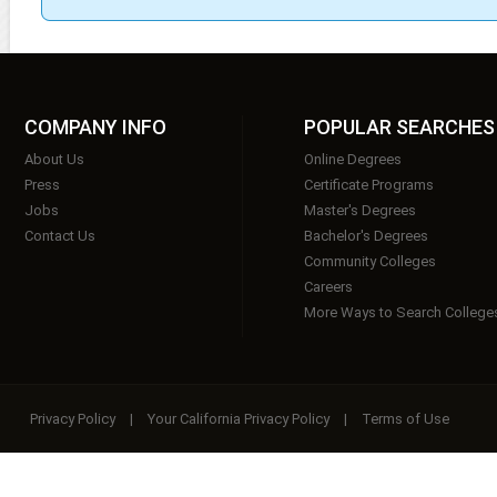
COMPANY INFO
POPULAR SEARCHES
About Us
Online Degrees
Press
Certificate Programs
Jobs
Master's Degrees
Contact Us
Bachelor's Degrees
Community Colleges
Careers
More Ways to Search College
Privacy Policy
|
Your California Privacy Policy
|
Terms of Use