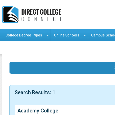
College Degree Types
Online Schools
Campus Scho
Information Resource Center
Search Results: 1
Academy College