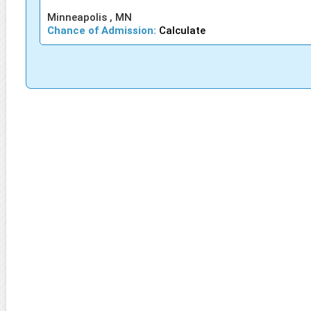
Minneapolis , MN
Chance of Admission:
Calculate