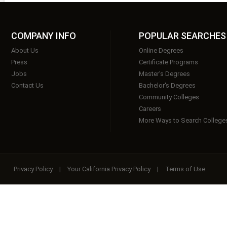
COMPANY INFO
POPULAR SEARCHES
About Us
Online Degrees
Press
Certificate Programs
Jobs
Master's Degrees
Contact Us
Bachelor's Degrees
Community Colleges
Careers
More Ways to Search College
Privacy Policy
|
Your California Privacy Policy
|
Terms of Use