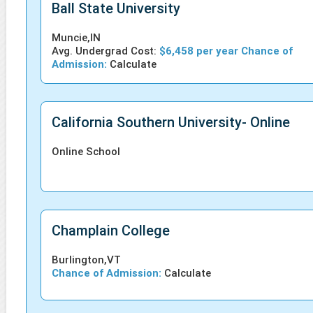
Ball State University
Muncie,IN
Avg. Undergrad Cost:
$6,458 per year Chance of
Admission:
Calculate
California Southern University- Online
Online School
Champlain College
Burlington,VT
Chance of Admission:
Calculate