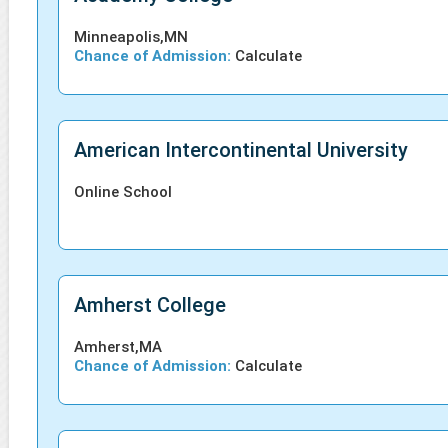
Minneapolis,MN
Chance of Admission:
Calculate
American Intercontinental University
Online School
Amherst College
Amherst,MA
Chance of Admission:
Calculate