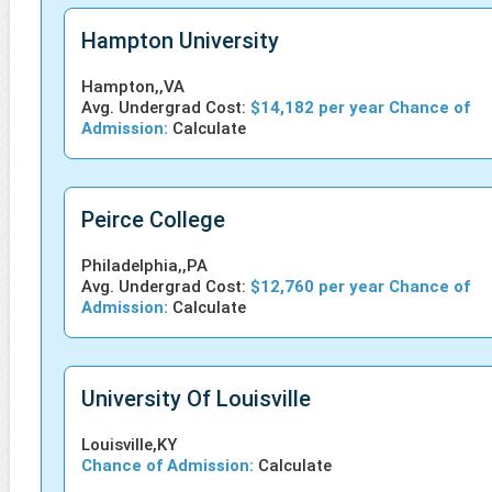
Hampton University
Hampton,,VA
Avg. Undergrad Cost:
$14,182 per year Chance of
Admission:
Calculate
Peirce College
Philadelphia,,PA
Avg. Undergrad Cost:
$12,760 per year Chance of
Admission:
Calculate
University Of Louisville
Louisville,KY
Chance of Admission:
Calculate