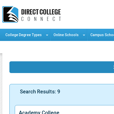
College Degree Types
Online Schools
Campus Scho
Information Resource Center
Search Results: 9
Academy College