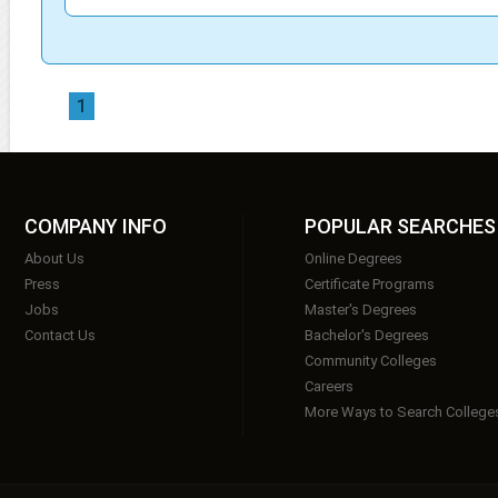
1
COMPANY INFO
POPULAR SEARCHES
About Us
Online Degrees
Press
Certificate Programs
Jobs
Master's Degrees
Contact Us
Bachelor's Degrees
Community Colleges
Careers
More Ways to Search College