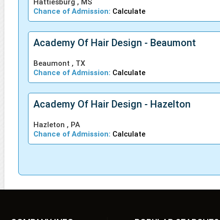
Hattiesburg , MS
Chance of Admission:
Calculate
Academy Of Hair Design - Beaumont
Beaumont , TX
Chance of Admission:
Calculate
Academy Of Hair Design - Hazelton
Hazleton , PA
Chance of Admission:
Calculate