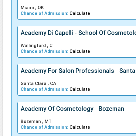
Miami , OK
Chance of Admission:
Calculate
Academy Di Capelli - School Of Cosmetol
Wallingford , CT
Chance of Admission:
Calculate
Academy For Salon Professionals - Santa
Santa Clara , CA
Chance of Admission:
Calculate
Academy Of Cosmetology - Bozeman
Bozeman , MT
Chance of Admission:
Calculate