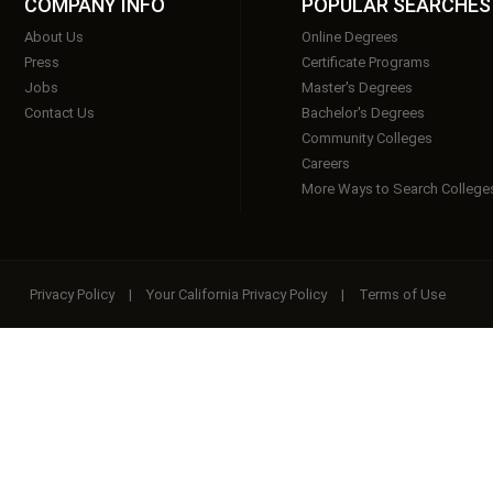
COMPANY INFO
POPULAR SEARCHES
About Us
Online Degrees
Press
Certificate Programs
Jobs
Master's Degrees
Contact Us
Bachelor's Degrees
Community Colleges
Careers
More Ways to Search College
Privacy Policy
|
Your California Privacy Policy
|
Terms of Use