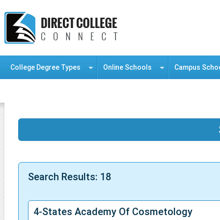
College Degree Types
Online Schools
Campus Scho
Information Resource Center
Search Results: 18
4-States Academy Of Cosmetology