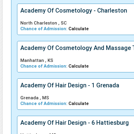
Academy Of Cosmetology - Charleston
North Charleston , SC
Chance of Admission:
Calculate
Academy Of Cosmetology And Massage 
Manhattan , KS
Chance of Admission:
Calculate
Academy Of Hair Design - 1 Grenada
Grenada , MS
Chance of Admission:
Calculate
Academy Of Hair Design - 6 Hattiesburg