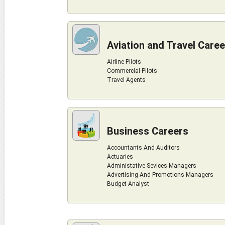
Aviation and Travel Care
Airline Pilots
Commercial Pilots
Travel Agents
Business Careers
Accountants And Auditors
Actuaries
Administative Sevices Managers
Advertising And Promotions Managers
Budget Analyst