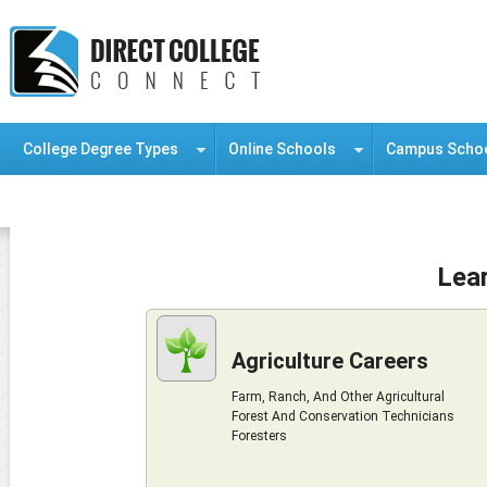
College Degree Types
Online Schools
Campus Scho
Information Resource Center
Lea
Agriculture Careers
Farm, Ranch, And Other Agricultural
Forest And Conservation Technicians
Foresters