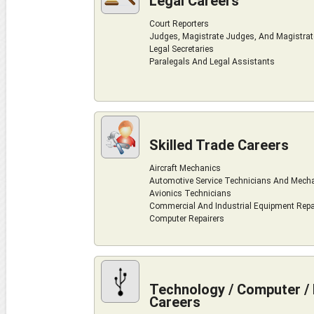
Legal Careers
Court Reporters
Judges, Magistrate Judges, And Magistra
Legal Secretaries
Paralegals And Legal Assistants
Skilled Trade Careers
Aircraft Mechanics
Automotive Service Technicians And Mech
Avionics Technicians
Commercial And Industrial Equipment Repa
Computer Repairers
Technology / Computer / 
Careers