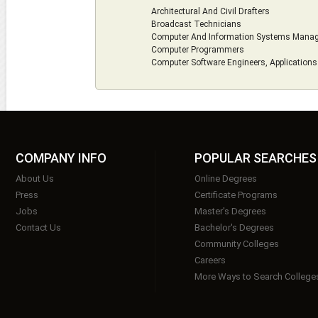
Architectural And Civil Drafters
Broadcast Technicians
Computer And Information Systems Mana
Computer Programmers
Computer Software Engineers, Applications
COMPANY INFO
POPULAR SEARCHES
About Us
Online Degrees
Press
Certificate Programs
Jobs
Master's Degrees
Contact Us
Bachelor's Degrees
Community Colleges
Careers
More Ways to Search College