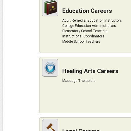
Education Careers
Adult Remedial Education Instructors
College Education Administrators
Elementary School Teachers
Instructional Coordinators
Middle School Teachers
Healing Arts Careers
Massage Therapists