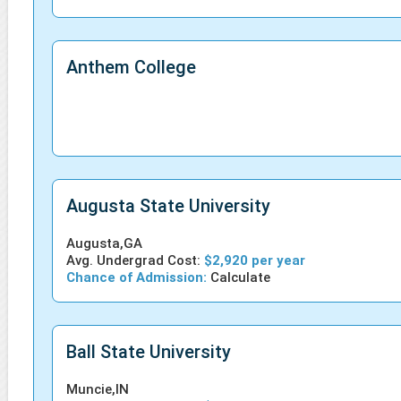
Anthem College
Augusta State University
Augusta,GA
Avg. Undergrad Cost:
$2,920 per year
Chance of Admission:
Calculate
Ball State University
Muncie,IN