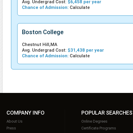
Avg. Undergrad Cost:
$6,458 per year
Chance of Admission:
Calculate
Boston College
Chestnut Hill,MA
Avg. Undergrad Cost:
$31,438 per year
Chance of Admission:
Calculate
COMPANY INFO
POPULAR SEARCHES
About Us
Online Degrees
Press
Certificate Programs