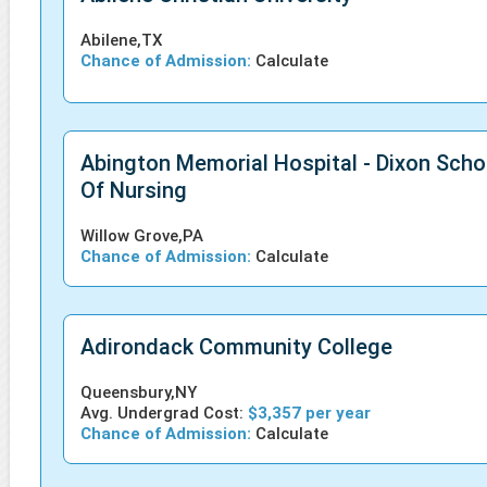
Abilene,TX
Chance of Admission:
Calculate
Abington Memorial Hospital - Dixon Scho
Of Nursing
Willow Grove,PA
Chance of Admission:
Calculate
Adirondack Community College
Queensbury,NY
Avg. Undergrad Cost:
$3,357 per year
Chance of Admission:
Calculate