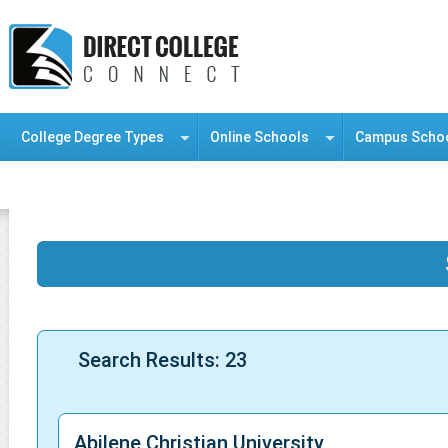
College Degree Types
Online Schools
Campus Scho
Information Resource Center
Search Results: 23
Abilene Christian University