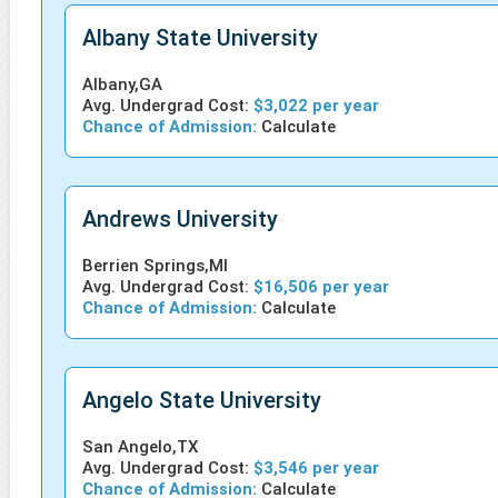
Albany State University
Albany,GA
Avg. Undergrad Cost:
$3,022 per year
Chance of Admission:
Calculate
Andrews University
Berrien Springs,MI
Avg. Undergrad Cost:
$16,506 per year
Chance of Admission:
Calculate
Angelo State University
San Angelo,TX
Avg. Undergrad Cost:
$3,546 per year
Chance of Admission:
Calculate