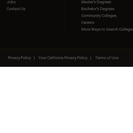
Jobs
Master's Degrees
Contact Us
Bachelor's Degrees
Community Colleges
Careers
More Ways to Search College
Privacy Policy
|
Your California Privacy Policy
|
Terms of Use