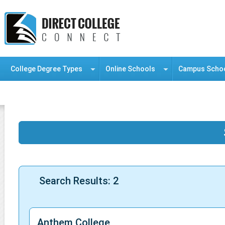
College Degree Types
Online Schools
Campus Scho
Information Resource Center
Search Results: 2
Anthem College