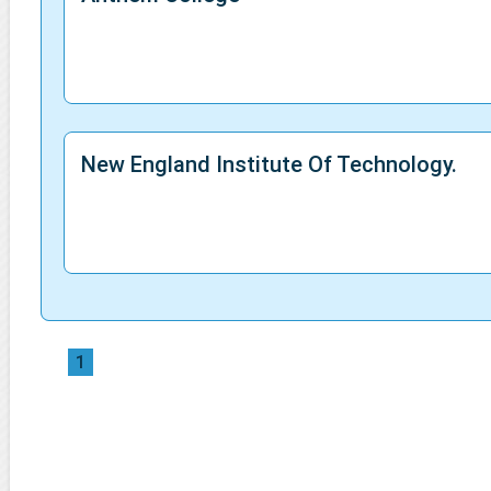
New England Institute Of Technology.
1