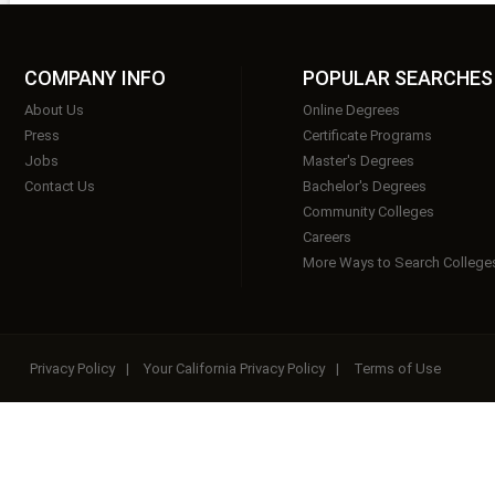
COMPANY INFO
POPULAR SEARCHES
About Us
Online Degrees
Press
Certificate Programs
Jobs
Master's Degrees
Contact Us
Bachelor's Degrees
Community Colleges
Careers
More Ways to Search College
Privacy Policy
|
Your California Privacy Policy
|
Terms of Use